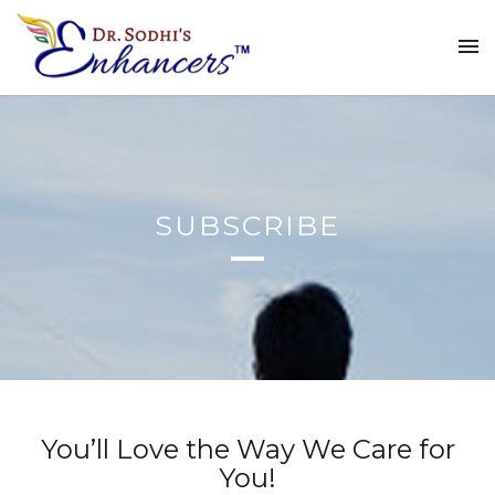
SUBSCRIBE
You’ll Love the Way We Care for
You!