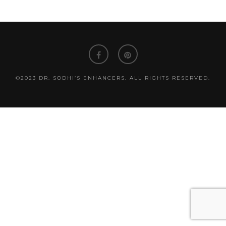
©2023 DR. SODHI’S ENHANCERS. ALL RIGHTS RESERVED.