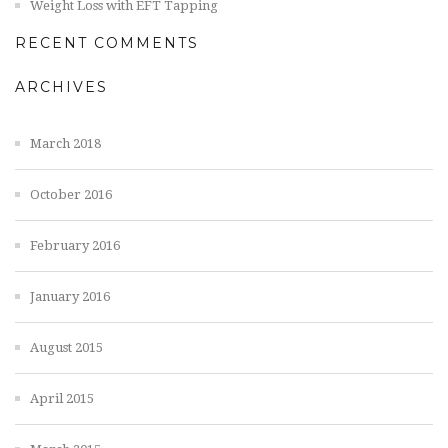
Weight Loss with EFT Tapping
RECENT COMMENTS
ARCHIVES
March 2018
October 2016
February 2016
January 2016
August 2015
April 2015