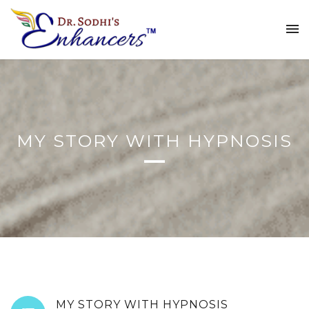
MY STORY WITH HYPNOSIS
MY STORY WITH HYPNOSIS