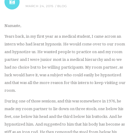
MARCH 24, 2015
BLOG
Namaste,
Years back, in my first year as a medical student, I came across an
intern who had learnt hypnosis. He would come over to our room
and hypnotize us. He wanted people to practice on and my room
partner and I were junior most in a medical hierarchy and so we
had no choice but to be willing participants. My room partner, as
luck would have it, was a subject who could easily be hypnotized
and that was all the more reason for this intern to keep visiting our
room.
During one of those sessions, and this was somewhere in 1976, he
made my room partner to lie down on three stools, one below his
feet, one below his head and the third below his buttocks. And he
hypnotized him. And suggested to him that his body has become as
stiff as an iron rod. He then removed the stool from below his