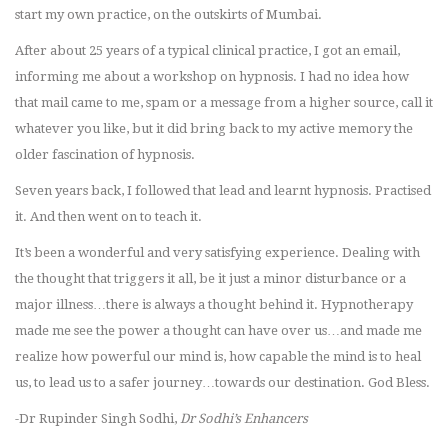
start my own practice, on the outskirts of Mumbai.
After about 25 years of a typical clinical practice, I got an email,
informing me about a workshop on hypnosis. I had no idea how
that mail came to me, spam or a message from a higher source, call it
whatever you like, but it did bring back to my active memory the
older fascination of hypnosis.
Seven years back, I followed that lead and learnt hypnosis. Practised
it. And then went on to teach it.
It’s been a wonderful and very satisfying experience. Dealing with
the thought that triggers it all, be it just a minor disturbance or a
major illness…there is always a thought behind it. Hypnotherapy
made me see the power a thought can have over us…and made me
realize how powerful our mind is, how capable the mind is to heal
us, to lead us to a safer journey…towards our destination. God Bless.
-Dr Rupinder Singh Sodhi,
Dr Sodhi’s Enhancers