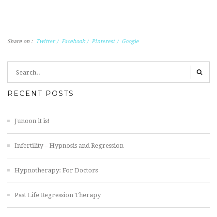
Share on :
Twitter
/
Facebook
/
Pinterest
/
Google
RECENT POSTS
Junoon it is!
Infertility – Hypnosis and Regression
Hypnotherapy: For Doctors
Past Life Regression Therapy