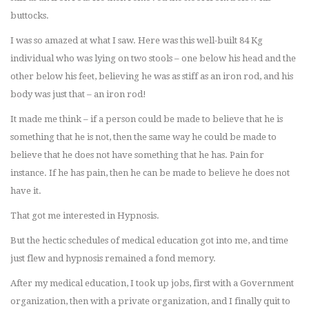
buttocks.
I was so amazed at what I saw. Here was this well-built 84 Kg
individual who was lying on two stools – one below his head and the
other below his feet, believing he was as stiff as an iron rod, and his
body was just that – an iron rod!
It made me think – if a person could be made to believe that he is
something that he is not, then the same way he could be made to
believe that he does not have something that he has. Pain for
instance. If he has pain, then he can be made to believe he does not
have it.
That got me interested in Hypnosis.
But the hectic schedules of medical education got into me, and time
just flew and hypnosis remained a fond memory.
After my medical education, I took up jobs, first with a Government
organization, then with a private organization, and I finally quit to