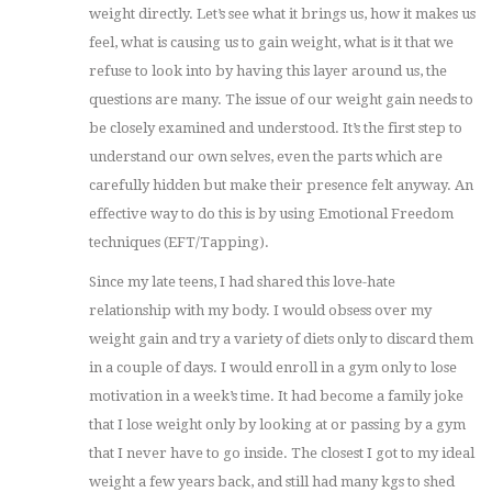
weight directly. Let’s see what it brings us, how it makes us
feel, what is causing us to gain weight, what is it that we
refuse to look into by having this layer around us, the
questions are many. The issue of our weight gain needs to
be closely examined and understood. It’s the first step to
understand our own selves, even the parts which are
carefully hidden but make their presence felt anyway. An
effective way to do this is by using Emotional Freedom
techniques (EFT/Tapping).
Since my late teens, I had shared this love-hate
relationship with my body. I would obsess over my
weight gain and try a variety of diets only to discard them
in a couple of days. I would enroll in a gym only to lose
motivation in a week’s time. It had become a family joke
that I lose weight only by looking at or passing by a gym
that I never have to go inside. The closest I got to my ideal
weight a few years back, and still had many kgs to shed