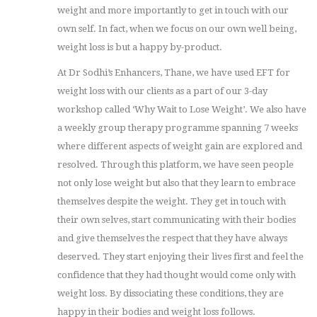
weight and more importantly to get in touch with our
own self. In fact, when we focus on our own well being,
weight loss is but a happy by-product.
At Dr Sodhi’s Enhancers, Thane, we have used EFT for
weight loss with our clients as a part of our 3-day
workshop called ‘Why Wait to Lose Weight’. We also have
a weekly group therapy programme spanning 7 weeks
where different aspects of weight gain are explored and
resolved. Through this platform, we have seen people
not only lose weight but also that they learn to embrace
themselves despite the weight. They get in touch with
their own selves, start communicating with their bodies
and give themselves the respect that they have always
deserved. They start enjoying their lives first and feel the
confidence that they had thought would come only with
weight loss. By dissociating these conditions, they are
happy in their bodies and weight loss follows.