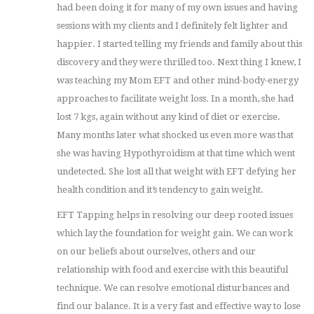
had been doing it for many of my own issues and having
sessions with my clients and I definitely felt lighter and
happier. I started telling my friends and family about this
discovery and they were thrilled too. Next thing I knew, I
was teaching my Mom EFT and other mind-body-energy
approaches to facilitate weight loss. In a month, she had
lost 7 kgs, again without any kind of diet or exercise.
Many months later what shocked us even more was that
she was having Hypothyroidism at that time which went
undetected. She lost all that weight with EFT defying her
health condition and it’s tendency to gain weight.
EFT Tapping helps in resolving our deep rooted issues
which lay the foundation for weight gain. We can work
on our beliefs about ourselves, others and our
relationship with food and exercise with this beautiful
technique. We can resolve emotional disturbances and
find our balance. It is a very fast and effective way to lose