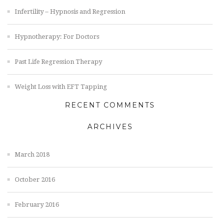
Infertility – Hypnosis and Regression
Hypnotherapy: For Doctors
Past Life Regression Therapy
Weight Loss with EFT Tapping
RECENT COMMENTS
ARCHIVES
March 2018
October 2016
February 2016