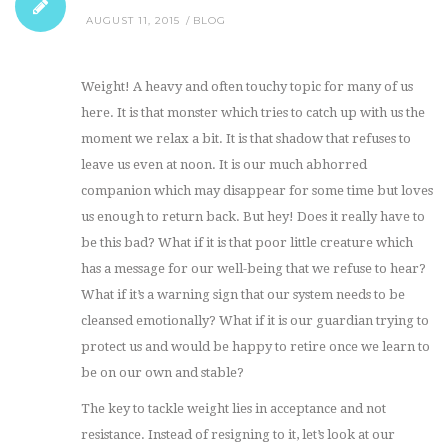
AUGUST 11, 2015
BLOG
Weight! A heavy and often touchy topic for many of us
here. It is that monster which tries to catch up with us the
moment we relax a bit. It is that shadow that refuses to
leave us even at noon. It is our much abhorred
companion which may disappear for some time but loves
us enough to return back. But hey! Does it really have to
be this bad? What if it is that poor little creature which
has a message for our well-being that we refuse to hear?
What if it’s a warning sign that our system needs to be
cleansed emotionally? What if it is our guardian trying to
protect us and would be happy to retire once we learn to
be on our own and stable?
The key to tackle weight lies in acceptance and not
resistance. Instead of resigning to it, let’s look at our