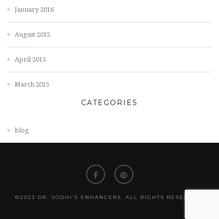
January 2016
August 2015
April 2015
March 2015
CATEGORIES
blog
©2023 DR. SODHI’S ENHANCERS. ALL RIGHTS RESERVED.