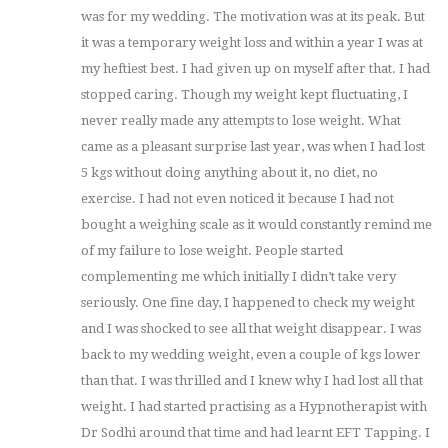
was for my wedding. The motivation was at its peak. But
it was a temporary weight loss and within a year I was at
my heftiest best. I had given up on myself after that. I had
stopped caring. Though my weight kept fluctuating, I
never really made any attempts to lose weight. What
came as a pleasant surprise last year, was when I had lost
5 kgs without doing anything about it, no diet, no
exercise. I had not even noticed it because I had not
bought a weighing scale as it would constantly remind me
of my failure to lose weight. People started
complementing me which initially I didn’t take very
seriously. One fine day, I happened to check my weight
and I was shocked to see all that weight disappear. I was
back to my wedding weight, even a couple of kgs lower
than that. I was thrilled and I knew why I had lost all that
weight. I had started practising as a Hypnotherapist with
Dr Sodhi around that time and had learnt EFT Tapping. I