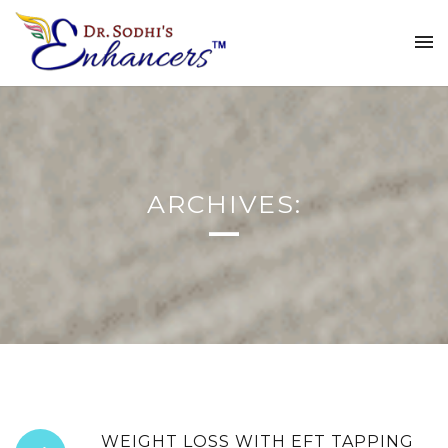
ARCHIVES:
WEIGHT LOSS WITH EFT TAPPING