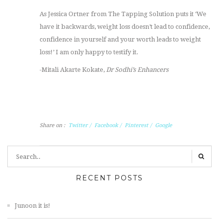
As Jessica Ortner from The Tapping Solution puts it ‘We
have it backwards, weight loss doesn’t lead to confidence,
confidence in yourself and your worth leads to weight
loss!’ I am only happy to testify it.
-Mitali Akarte Kokate,
Dr Sodhi’s Enhancers
Share on :
Twitter
/
Facebook
/
Pinterest
/
Google
RECENT POSTS
Junoon it is!