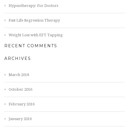
Hypnotherapy: For Doctors
Past Life Regression Therapy
Weight Loss with EFT Tapping
RECENT COMMENTS
ARCHIVES
March 2018
October 2016
February 2016
January 2016