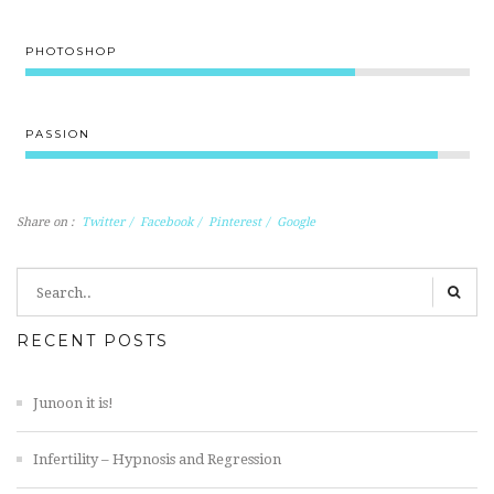
PHOTOSHOP
80%
PASSION
100%
Share on :
Twitter
/
Facebook
/
Pinterest
/
Google
RECENT POSTS
Junoon it is!
Infertility – Hypnosis and Regression