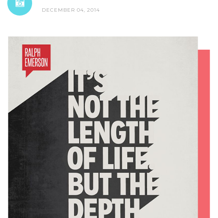
DECEMBER 04, 2014