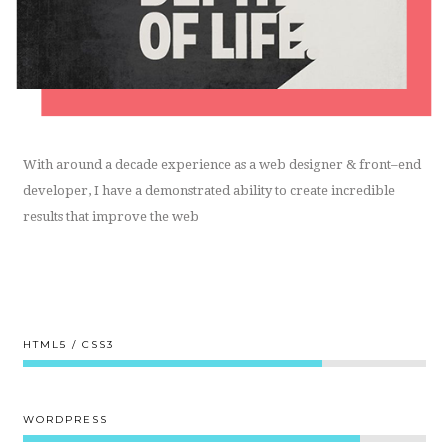
With around a decade experience as a web designer & front–end
developer, I have a demonstrated ability to create incredible
results that improve the web
HTML5 / CSS3
80%
WORDPRESS
90%