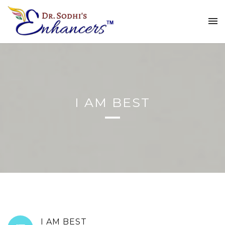
I AM BEST
I AM BEST