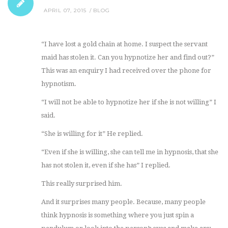
APRIL 07, 2015
BLOG
“I have lost a gold chain at home. I suspect the servant
maid has stolen it. Can you hypnotize her and find out?”
This was an enquiry I had received over the phone for
hypnotism.
“I will not be able to hypnotize her if she is not willing” I
said.
“She is willing for it” He replied.
“Even if she is willing, she can tell me in hypnosis, that she
has not stolen it, even if she has” I replied.
This really surprised him.
And it surprises many people. Because, many people
think hypnosis is something where you just spin a