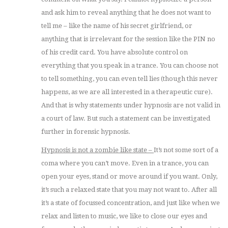
and ask him to reveal anything that he does not want to
tell me – like the name of his secret girlfriend, or
anything that is irrelevant for the session like the PIN no
of his credit card. You have absolute control on
everything that you speak in a trance. You can choose not
to tell something, you can even tell lies (though this never
happens, as we are all interested in a therapeutic cure).
And that is why statements under hypnosis are not valid in
a court of law. But such a statement can be investigated
further in forensic hypnosis.
Hypnosis is not a zombie like state –
It’s not some sort of a
coma where you can’t move. Even in a trance, you can
open your eyes, stand or move around if you want. Only,
it’s such a relaxed state that you may not want to. After all
it’s a state of focussed concentration, and just like when we
relax and listen to music, we like to close our eyes and