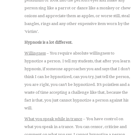
pendulum or look into the person’s eyes and make any
person sing like a parrot or dance like a monkey or chew
onions and appreciate them as apples, or worse still, steal
bangles, rings and any other expensive item worn by the
‘victim’.
Hypnosis is a lot different.
Willingness
– You require absolute willingness to
hypnotize a person. I tell my students, that after you learn
hypnosis, if someone approaches you and says that I don’t
think I can be hypnotized, can you try, just tell the person,
you are right, you can’t be hypnotized. It’s pointless and a
waste of time accepting a challenge like that, because the
fact is that, you just cannot hypnotize a person against his
will.
What you speak while in trance
– You have control on
what you speak in a trance. You can censor, criticise and
comment on what you say. I cannot hypnotize a person