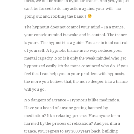
focus, we do the same in hypnotic trance. And yes, you just
can’t be forced to do any action against your will – no
going out and robbing the bank!!
The hypnotist does not control your mind –
In a trance,
your conscious mind is awake and in control. The trance
is yours. The hypnotist is a guide. You are in total control
of yourself. A hypnotic trance in no way reduces your
mental capacity. Nor is it only the weak minded who get
hypnotized easily. It’s the more convinced who do. If you
feel that I can help you in your problem with hypnosis,
the more you believe that, the more deeper into a trance
will you go.
No dangers of a trance
– Hypnosis is like meditation.
Have you heard of anyone getting harmed by
meditation? It’s a relaxing process. Has anyone been
harmed by the process of relaxation? And yes, if in a
trance, you regress to say 3000 years back, building