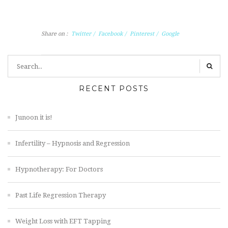
Share on :
Twitter
/
Facebook
/
Pinterest
/
Google
RECENT POSTS
Junoon it is!
Infertility – Hypnosis and Regression
Hypnotherapy: For Doctors
Past Life Regression Therapy
Weight Loss with EFT Tapping