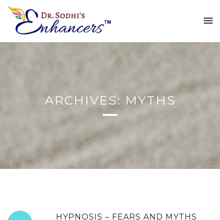
ARCHIVES: MYTHS
HYPNOSIS – FEARS AND MYTHS