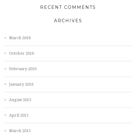
RECENT COMMENTS
ARCHIVES
March 2018
October 2016
February 2016
January 2016
August 2015
April 2015
March 2015