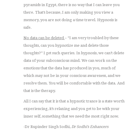
pyramids in Egypt, there is no way that I can leave you
there. That’s because, I am only making you view a
memory, you are not doing a time travel. Hypnosis is
safe.
No data can be deleted
– “I am very troubled by these
thoughts, can you hypnotize me and delete those
thoughts?” I get such queries. In hypnosis, we can’t delete
data of your subconscious mind. We can work on the
emotions that the data has produced in you, much of
which may not be in your conscious awareness, and we
resolve them. You will be comfortable with the data. And
that is the therapy.
All I can say that it is that a hypnotic trance is a state worth
experiencing, it’s relaxing and you get to be with your
inner self, something that we need the most right now.
-Dr Rupinder Singh Sodhi,
Dr Sodhi’s Enhancers